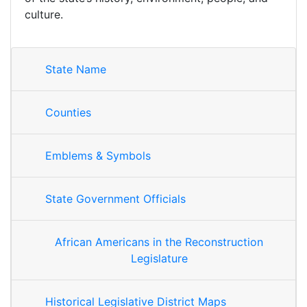
culture.
State Name
Counties
Emblems & Symbols
State Government Officials
African Americans in the Reconstruction
Legislature
Historical Legislative District Maps