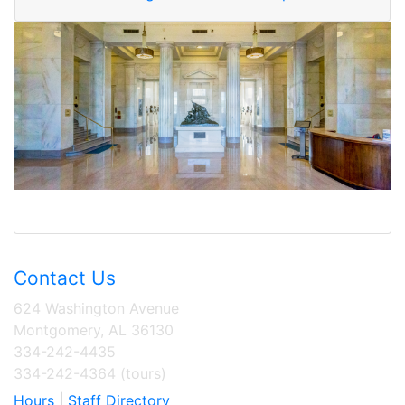
Contact Us
624 Washington Avenue
Montgomery, AL 36130
334-242-4435
334-242-4364 (tours)
Hours
|
Staff Directory