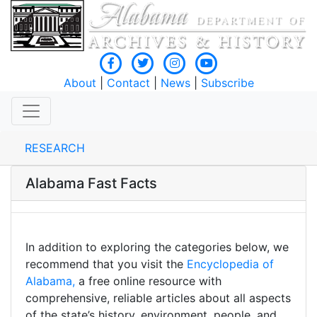
About
|
Contact
|
News
|
Subscribe
RESEARCH
Alabama Fast Facts
In addition to exploring the categories below, we
recommend that you visit the
Encyclopedia of
Alabama,
a free online resource with
comprehensive, reliable articles about all aspects
of the state’s history, environment, people, and