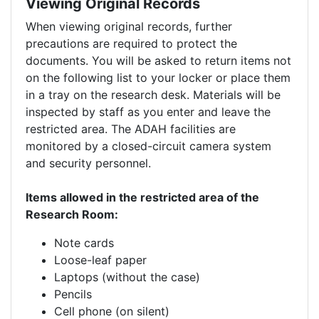
Viewing Original Records
When viewing original records, further
precautions are required to protect the
documents. You will be asked to return items not
on the following list to your locker or place them
in a tray on the research desk. Materials will be
inspected by staff as you enter and leave the
restricted area. The ADAH facilities are
monitored by a closed-circuit camera system
and security personnel.
Items allowed in the restricted area of the
Research Room:
Note cards
Loose-leaf paper
Laptops (without the case)
Pencils
Cell phone (on silent)