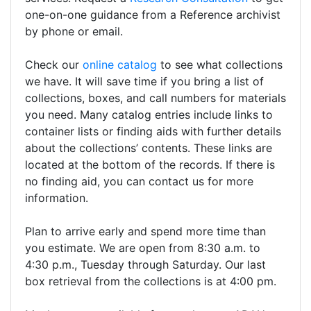
one-on-one guidance from a Reference archivist
by phone or email.
Check our
online catalog
to see what collections
we have. It will save time if you bring a list of
collections, boxes, and call numbers for materials
you need. Many catalog entries include links to
container lists or finding aids with further details
about the collections’ contents. These links are
located at the bottom of the records. If there is
no finding aid, you can contact us for more
information.
Plan to arrive early and spend more time than
you estimate. We are open from 8:30 a.m. to
4:30 p.m., Tuesday through Saturday. Our last
box retrieval from the collections is at 4:00 pm.