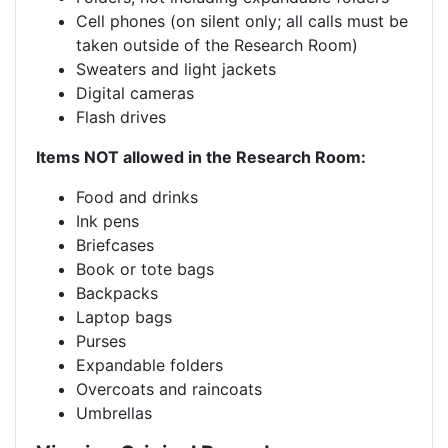
Cell phones (on silent only; all calls must be
taken outside of the Research Room)
Sweaters and light jackets
Digital cameras
Flash drives
Items NOT allowed in the Research Room:
Food and drinks
Ink pens
Briefcases
Book or tote bags
Backpacks
Laptop bags
Purses
Expandable folders
Overcoats and raincoats
Umbrellas