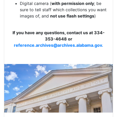
Digital camera (
with permission only
; be
sure to tell staff which collections you want
images of, and
not use flash settings
)
If you have any questions, contact us at 334-
353-4648 or
reference.archives@archives.alabama.gov.