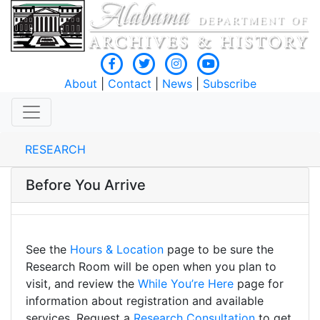
About
|
Contact
|
News
|
Subscribe
RESEARCH
Before You Arrive
See the
Hours & Location
page to be sure the
Research Room will be open when you plan to
visit, and review the
While You’re Here
page for
information about registration and available
services. Request a
Research Consultation
to get