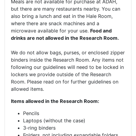
Meals are not available for purchase at ADAH,
but there are many restaurants nearby. You can
also bring a lunch and eat in the Hale Room,
where there are snack machines and a
microwave available for your use.
Food and
drinks are not allowed in the Research Room.
We do not allow bags, purses, or enclosed zipper
binders inside the Research Room. Any items not
following our guidelines will need to be locked in
lockers we provide outside of the Research
Room. Please read on for further guidelines on
allowed items.
Items allowed in the Research Room:
Pencils
Laptops (without the case)
3-ring binders
Folders, not including expandable folders