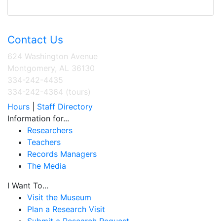
Contact Us
624 Washington Avenue
Montgomery, AL 36130
334-242-4435
334-242-4364 (tours)
Hours
|
Staff Directory
Information for...
Researchers
Teachers
Records Managers
The Media
I Want To...
Visit the Museum
Plan a Research Visit
Submit a Research Request