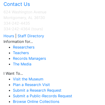
Contact Us
624 Washington Avenue
Montgomery, AL 36130
334-242-4435
334-242-4364 (tours)
Hours
|
Staff Directory
Information for...
Researchers
Teachers
Records Managers
The Media
I Want To...
Visit the Museum
Plan a Research Visit
Submit a Research Request
Submit a Public-Records Request
Browse Online Collections