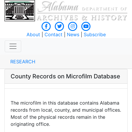
About
|
Contact
|
News
|
Subscribe
RESEARCH
County Records on Microfilm Database
The microfilm in this database contains Alabama
records from local, county, and municipal offices.
Most of the physical records remain in the
originating office.