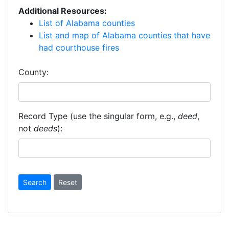
Additional Resources:
List of Alabama counties
List and map of Alabama counties that have
had courthouse fires
County:
Record Type (use the singular form, e.g.,
deed
,
not
deeds
):