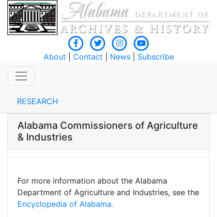
About
|
Contact
|
News
|
Subscribe
RESEARCH
Alabama Commissioners of Agriculture
& Industries
For more information about the Alabama
Department of Agriculture and Industries, see the
Encyclopedia of Alabama.