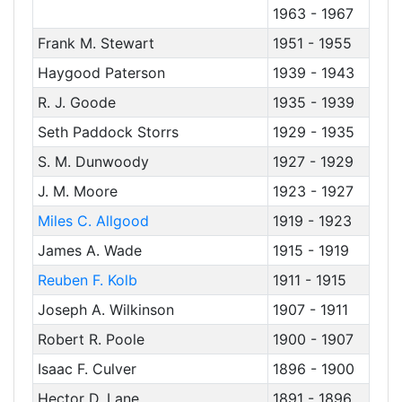
1963 - 1967
Frank M. Stewart
1951 - 1955
Haygood Paterson
1939 - 1943
R. J. Goode
1935 - 1939
Seth Paddock Storrs
1929 - 1935
S. M. Dunwoody
1927 - 1929
J. M. Moore
1923 - 1927
Miles C. Allgood
1919 - 1923
James A. Wade
1915 - 1919
Reuben F. Kolb
1911 - 1915
Joseph A. Wilkinson
1907 - 1911
Robert R. Poole
1900 - 1907
Isaac F. Culver
1896 - 1900
Hector D. Lane
1891 - 1896