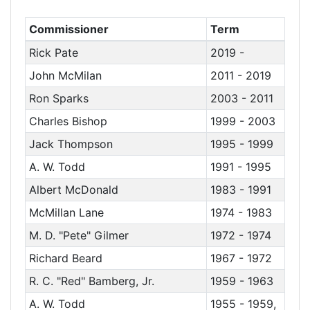
Commissioner
Term
Rick Pate
2019 -
John McMilan
2011 - 2019
Ron Sparks
2003 - 2011
Charles Bishop
1999 - 2003
Jack Thompson
1995 - 1999
A. W. Todd
1991 - 1995
Albert McDonald
1983 - 1991
McMillan Lane
1974 - 1983
M. D. "Pete" Gilmer
1972 - 1974
Richard Beard
1967 - 1972
R. C. "Red" Bamberg, Jr.
1959 - 1963
A. W. Todd
1955 - 1959,