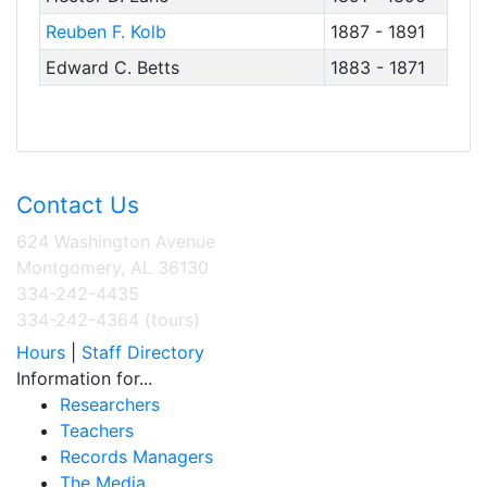
Reuben F. Kolb
1887 - 1891
Edward C. Betts
1883 - 1871
Contact Us
624 Washington Avenue
Montgomery, AL 36130
334-242-4435
334-242-4364 (tours)
Hours
|
Staff Directory
Information for...
Researchers
Teachers
Records Managers
The Media