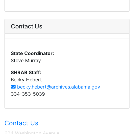
Contact Us
State Coordinator:
Steve Murray
SHRAB Staff:
Becky Hebert
becky.hebert@archives.alabama.gov
334-353-5039
Contact Us
624 Washington Avenue