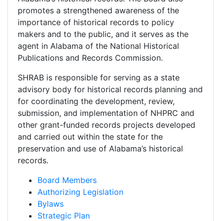
promotes a strengthened awareness of the
importance of historical records to policy
makers and to the public, and it serves as the
agent in Alabama of the National Historical
Publications and Records Commission.
SHRAB is responsible for serving as a state
advisory body for historical records planning and
for coordinating the development, review,
submission, and implementation of NHPRC and
other grant-funded records projects developed
and carried out within the state for the
preservation and use of Alabama’s historical
records.
Board Members
Authorizing Legislation
Bylaws
Strategic Plan