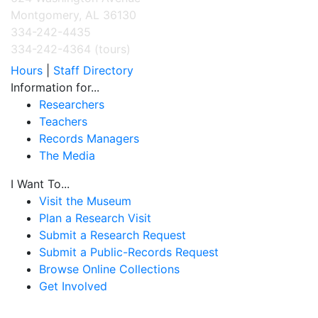
Montgomery, AL 36130
334-242-4435
334-242-4364 (tours)
Hours
|
Staff Directory
Information for...
Researchers
Teachers
Records Managers
The Media
I Want To...
Visit the Museum
Plan a Research Visit
Submit a Research Request
Submit a Public-Records Request
Browse Online Collections
Get Involved