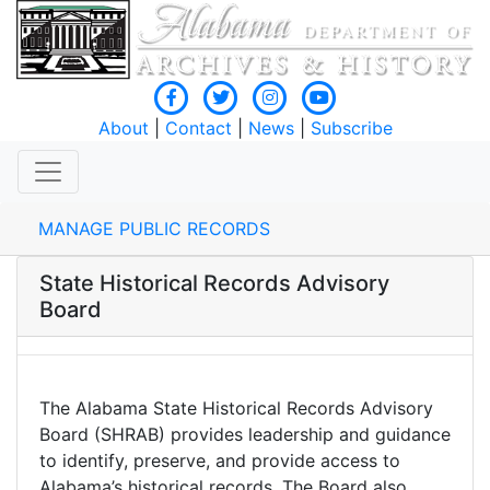
About
|
Contact
|
News
|
Subscribe
MANAGE PUBLIC RECORDS
State Historical Records Advisory
Board
The Alabama State Historical Records Advisory
Board (SHRAB) provides leadership and guidance
to identify, preserve, and provide access to
Alabama’s historical records. The Board also