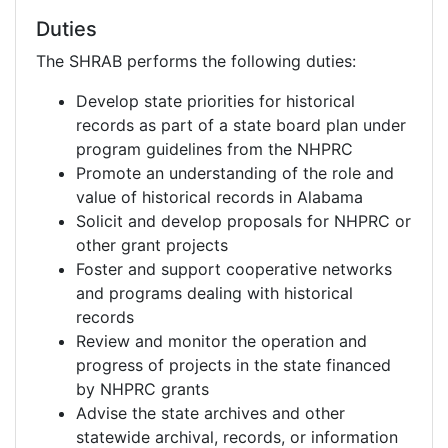
Duties
The SHRAB performs the following duties:
Develop state priorities for historical
records as part of a state board plan under
program guidelines from the NHPRC
Promote an understanding of the role and
value of historical records in Alabama
Solicit and develop proposals for NHPRC or
other grant projects
Foster and support cooperative networks
and programs dealing with historical
records
Review and monitor the operation and
progress of projects in the state financed
by NHPRC grants
Advise the state archives and other
statewide archival, records, or information