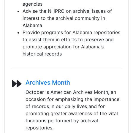
agencies
Advise the NHPRC on archival issues of
interest to the archival community in
Alabama
Provide programs for Alabama repositories
to assist them in efforts to preserve and
promote appreciation for Alabama’s
historical records
Archives Month
October is American Archives Month, an
occasion for emphasizing the importance
of records in our daily lives and for
promoting greater awareness of the vital
functions performed by archival
repositories.