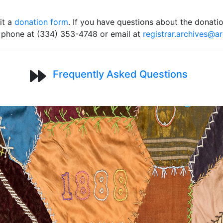
it a
donation form
. If you have questions about the donati
y phone at (334) 353-4748 or email at
registrar.archives@a
Frequently Asked Questions