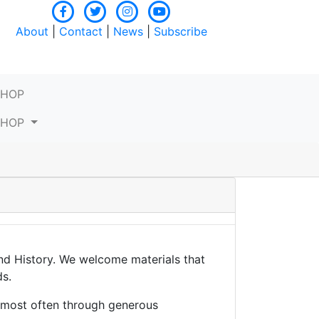
About
|
Contact
|
News
|
Subscribe
SHOP
SHOP
and History. We welcome materials that
ds.
, most often through generous