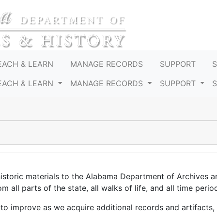
EACH & LEARN
MANAGE RECORDS
SUPPORT
EACH & LEARN
MANAGE RECORDS
SUPPORT
historic materials to the Alabama Department of Archives 
 all parts of the state, all walks of life, and all time perio
 to improve as we acquire additional records and artifacts