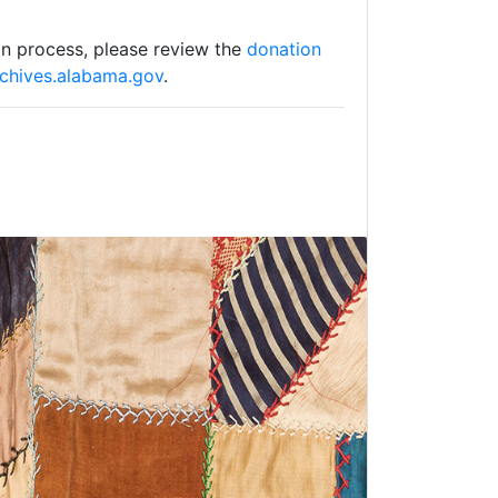
on process, please review the
donation
rchives.alabama.gov
.