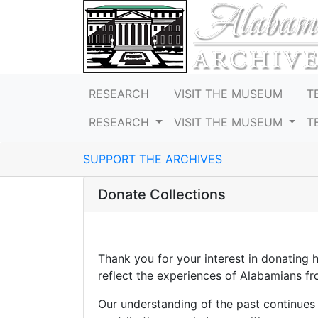
RESEARCH
VISIT THE MUSEUM
T
RESEARCH
VISIT THE MUSEUM
T
SUPPORT THE ARCHIVES
Donate Collections
Thank you for your interest in donating 
reflect the experiences of Alabamians from
Our understanding of the past continues