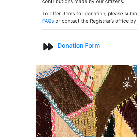
contributions made by our citizens.
To offer items for donation, please subm
FAQs
or contact the Registrar’s office b
Donation Form