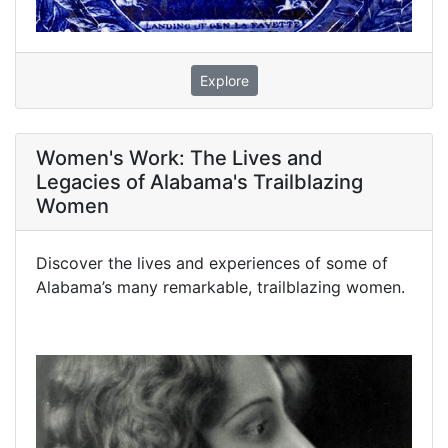
Explore
Women's Work: The Lives and
Legacies of Alabama's Trailblazing
Women
Discover the lives and experiences of some of
Alabama’s many remarkable, trailblazing women.