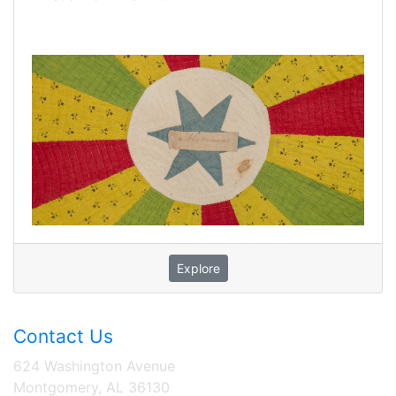
Explore
Contact Us
624 Washington Avenue
Montgomery, AL 36130