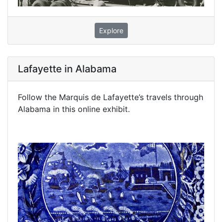
Explore
Lafayette in Alabama
Follow the Marquis de Lafayette’s travels through
Alabama in this online exhibit.