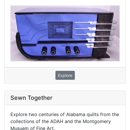
Explore
Sewn Together
Explore two centuries of Alabama quilts from the
collections of the ADAH and the Montgomery
Musuem of Fine Art.