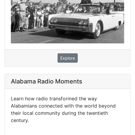
Explore
Alabama Radio Moments
Learn how radio transformed the way
Alabamians connected with the world beyond
their local community during the twentieth
century.