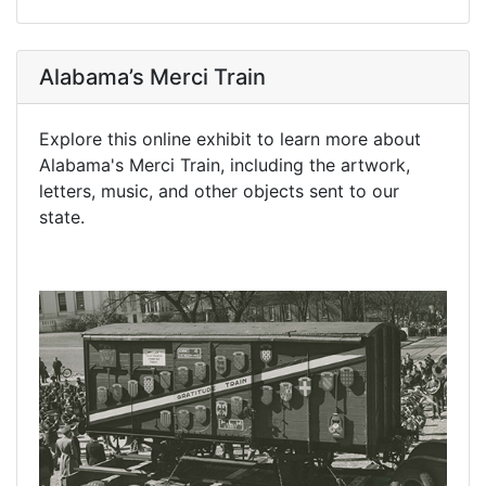
Alabama’s Merci Train
Explore this online exhibit to learn more about
Alabama's Merci Train, including the artwork,
letters, music, and other objects sent to our
state.