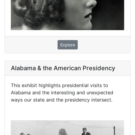
Explore
Alabama & the American Presidency
This exhibit highlights presidential visits to
Alabama and the interesting and unexpected
ways our state and the presidency intersect.