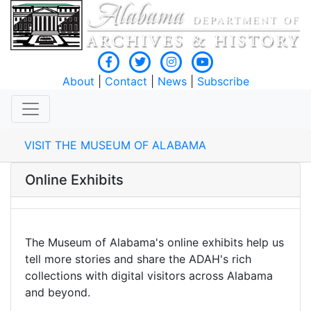
About
|
Contact
|
News
|
Subscribe
VISIT THE MUSEUM OF ALABAMA
Online Exhibits
The Museum of Alabama's online exhibits help us
tell more stories and share the ADAH's rich
collections with digital visitors across Alabama
and beyond.