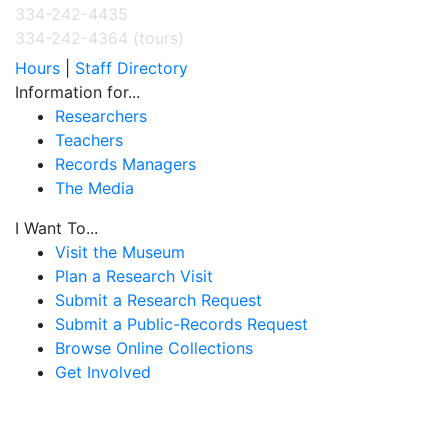
334-242-4435
334-242-4364 (tours)
Hours
|
Staff Directory
Information for...
Researchers
Teachers
Records Managers
The Media
I Want To...
Visit the Museum
Plan a Research Visit
Submit a Research Request
Submit a Public-Records Request
Browse Online Collections
Get Involved