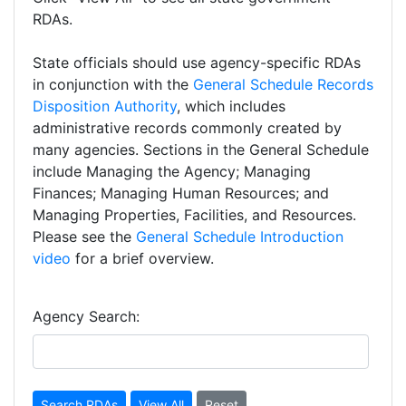
RDAs.
State officials should use agency-specific RDAs
in conjunction with the
General Schedule Records
Disposition Authority
, which includes
administrative records commonly created by
many agencies. Sections in the General Schedule
include Managing the Agency; Managing
Finances; Managing Human Resources; and
Managing Properties, Facilities, and Resources.
Please see the
General Schedule Introduction
video
for a brief overview.
Agency Search: