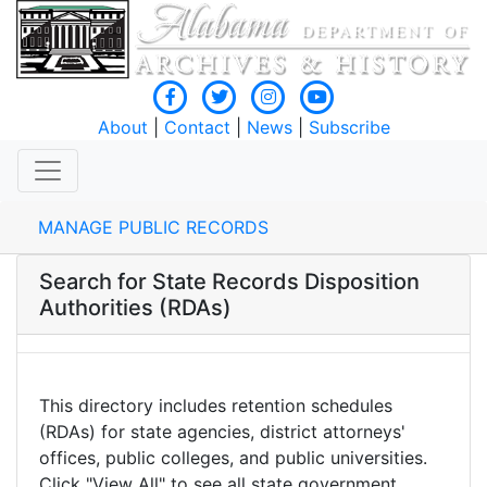
About
|
Contact
|
News
|
Subscribe
MANAGE PUBLIC RECORDS
Search for State Records Disposition
Authorities (RDAs)
This directory includes retention schedules
(RDAs) for state agencies, district attorneys'
offices, public colleges, and public universities.
Click "View All" to see all state government