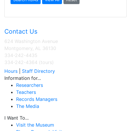
Contact Us
624 Washington Avenue
Montgomery, AL 36130
334-242-4435
334-242-4364 (tours)
Hours
|
Staff Directory
Information for...
Researchers
Teachers
Records Managers
The Media
I Want To...
Visit the Museum