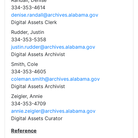
Randall, Denise
334-353-4614
denise.randall@archives.alabama.gov
Digital Assets Clerk
Rudder, Justin
334-353-5358
justin.rudder@archives.alabama.gov
Digital Assets Archivist
Smith, Cole
334-353-4605
coleman.smith@archives.alabama.gov
Digital Assets Archivist
Zeigler, Annie
334-353-4709
annie.zeigler@archives.alabama.gov
Digital Assets Curator
Reference