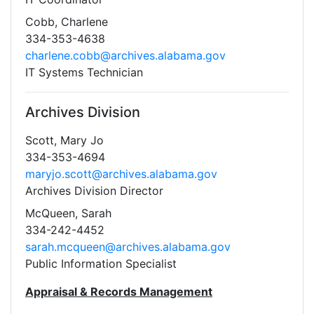
Cobb, Charlene
334-353-4638
charlene.cobb@archives.alabama.gov
IT Systems Technician
Archives Division
Scott, Mary Jo
334-353-4694
maryjo.scott@archives.alabama.gov
Archives Division Director
McQueen, Sarah
334-242-4452
sarah.mcqueen@archives.alabama.gov
Public Information Specialist
Appraisal & Records Management