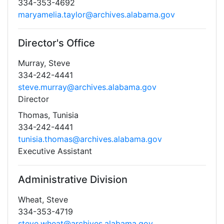
334-353-4692
maryamelia.taylor@archives.alabama.gov
Director's Office
Murray, Steve
334-242-4441
steve.murray@archives.alabama.gov
Director
Thomas, Tunisia
334-242-4441
tunisia.thomas@archives.alabama.gov
Executive Assistant
Administrative Division
Wheat, Steve
334-353-4719
steve.wheat@archives.alabama.gov