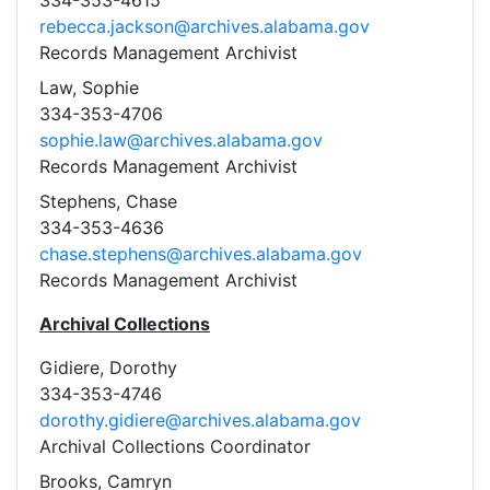
334-353-4615
rebecca.jackson@archives.alabama.gov
Records Management Archivist
Law, Sophie
334-353-4706
sophie.law@archives.alabama.gov
Records Management Archivist
Stephens, Chase
334-353-4636
chase.stephens@archives.alabama.gov
Records Management Archivist
Archival Collections
Gidiere, Dorothy
334-353-4746
dorothy.gidiere@archives.alabama.gov
Archival Collections Coordinator
Brooks, Camryn