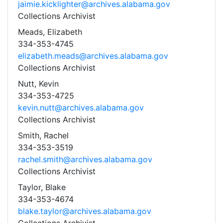
jaimie.kicklighter@archives.alabama.gov
Collections Archivist
Meads, Elizabeth
334-353-4745
elizabeth.meads@archives.alabama.gov
Collections Archivist
Nutt, Kevin
334-353-4725
kevin.nutt@archives.alabama.gov
Collections Archivist
Smith, Rachel
334-353-3519
rachel.smith@archives.alabama.gov
Collections Archivist
Taylor, Blake
334-353-4674
blake.taylor@archives.alabama.gov