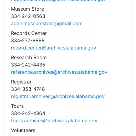
Museum Store
334-242-0563
adah.museumstore@gmail.com
Records Center
334-277-9898
record.center@archives.alabama.gov
Research Room
334-242-4435
reference.archives@archives.alabama.gov
Registrar
334-353-4748
registrar.archives@archives.alabama.gov
Tours
334-242-4364
tours.archives@archives.alabama.gov
Volunteers