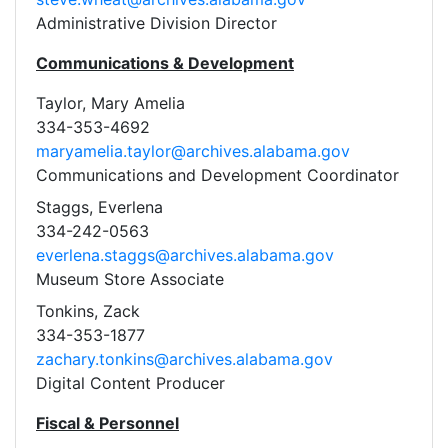
Administrative Division Director
Communications & Development
Taylor, Mary Amelia
334-353-4692
maryamelia.taylor@archives.alabama.gov
Communications and Development Coordinator
Staggs, Everlena
334-242-0563
everlena.staggs@archives.alabama.gov
Museum Store Associate
Tonkins, Zack
334-353-1877
zachary.tonkins@archives.alabama.gov
Digital Content Producer
Fiscal & Personnel