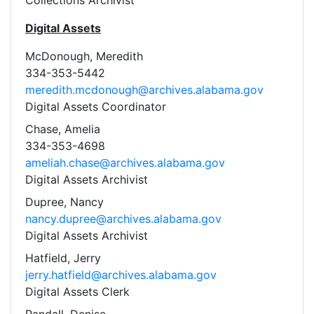
Collections Archivist
Digital Assets
McDonough, Meredith
334-353-5442
meredith.mcdonough@archives.alabama.gov
Digital Assets Coordinator
Chase, Amelia
334-353-4698
ameliah.chase@archives.alabama.gov
Digital Assets Archivist
Dupree, Nancy
nancy.dupree@archives.alabama.gov
Digital Assets Archivist
Hatfield, Jerry
jerry.hatfield@archives.alabama.gov
Digital Assets Clerk