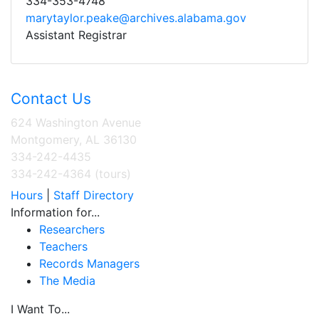
334-353-4748
marytaylor.peake@archives.alabama.gov
Assistant Registrar
Contact Us
624 Washington Avenue
Montgomery, AL 36130
334-242-4435
334-242-4364 (tours)
Hours
|
Staff Directory
Information for...
Researchers
Teachers
Records Managers
The Media
I Want To...