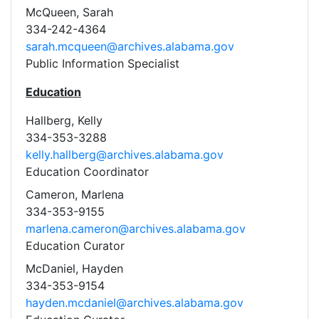
McQueen, Sarah
334-242-4364
sarah.mcqueen@archives.alabama.gov
Public Information Specialist
Education
Hallberg, Kelly
334-353-3288
kelly.hallberg@archives.alabama.gov
Education Coordinator
Cameron, Marlena
334-353-9155
marlena.cameron@archives.alabama.gov
Education Curator
McDaniel, Hayden
334-353-9154
hayden.mcdaniel@archives.alabama.gov