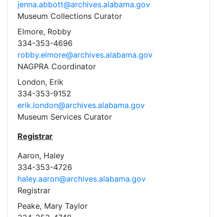
jenna.abbott@archives.alabama.gov
Museum Collections Curator
Elmore, Robby
334-353-4696
robby.elmore@archives.alabama.gov
NAGPRA Coordinator
London, Erik
334-353-9152
erik.london@archives.alabama.gov
Museum Services Curator
Registrar
Aaron, Haley
334-353-4726
haley.aaron@archives.alabama.gov
Registrar
Peake, Mary Taylor