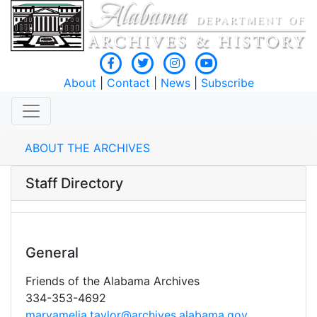
About
|
Contact
|
News
|
Subscribe
ABOUT THE ARCHIVES
Staff Directory
General
Friends of the Alabama Archives
334-353-4692
maryamelia.taylor@archives.alabama.gov