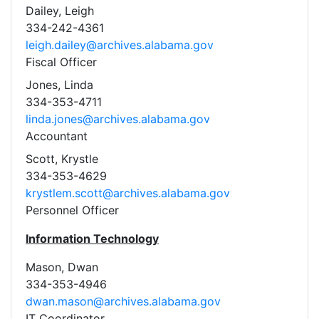
Dailey, Leigh
334-242-4361
leigh.dailey@archives.alabama.gov
Fiscal Officer
Jones, Linda
334-353-4711
linda.jones@archives.alabama.gov
Accountant
Scott, Krystle
334-353-4629
krystlem.scott@archives.alabama.gov
Personnel Officer
Information Technology
Mason, Dwan
334-353-4946
dwan.mason@archives.alabama.gov
IT Coordinator