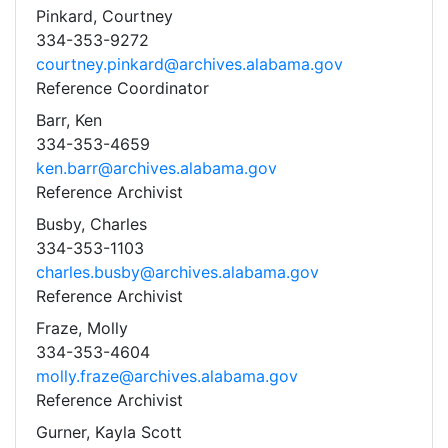
Pinkard, Courtney
334-353-9272
courtney.pinkard@archives.alabama.gov
Reference Coordinator
Barr, Ken
334-353-4659
ken.barr@archives.alabama.gov
Reference Archivist
Busby, Charles
334-353-1103
charles.busby@archives.alabama.gov
Reference Archivist
Fraze, Molly
334-353-4604
molly.fraze@archives.alabama.gov
Reference Archivist
Gurner, Kayla Scott