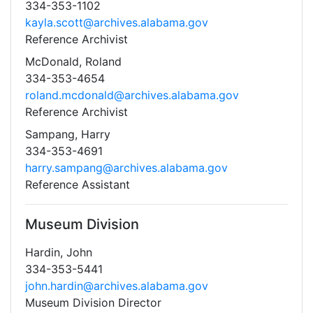
334-353-1102
kayla.scott@archives.alabama.gov
Reference Archivist
McDonald, Roland
334-353-4654
roland.mcdonald@archives.alabama.gov
Reference Archivist
Sampang, Harry
334-353-4691
harry.sampang@archives.alabama.gov
Reference Assistant
Museum Division
Hardin, John
334-353-5441
john.hardin@archives.alabama.gov
Museum Division Director