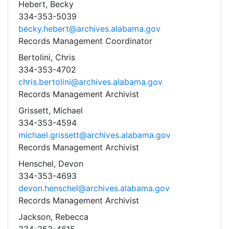
Hebert, Becky
334-353-5039
becky.hebert@archives.alabama.gov
Records Management Coordinator
Bertolini, Chris
334-353-4702
chris.bertolini@archives.alabama.gov
Records Management Archivist
Grissett, Michael
334-353-4594
michael.grissett@archives.alabama.gov
Records Management Archivist
Henschel, Devon
334-353-4693
devon.henschel@archives.alabama.gov
Records Management Archivist
Jackson, Rebecca