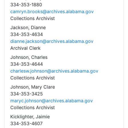
334-353-1880
camryn.brooks@archives.alabama.gov
Collections Archivist
Jackson, Dianne
334-353-4634
dianne.jackson@archives.alabama.gov
Archival Clerk
Johnson, Charles
334-353-4644
charlesw.johnson@archives.alabama.gov
Collections Archivist
Johnson, Mary Clare
334-353-3425
maryc.johnson@archives.alabama.gov
Collections Archivist
Kicklighter, Jaimie
334-353-4607