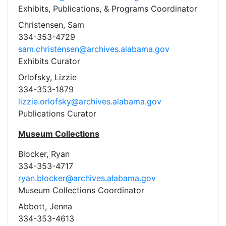
Exhibits, Publications, & Programs Coordinator
Christensen, Sam
334-353-4729
sam.christensen@archives.alabama.gov
Exhibits Curator
Orlofsky, Lizzie
334-353-1879
lizzie.orlofsky@archives.alabama.gov
Publications Curator
Museum Collections
Blocker, Ryan
334-353-4717
ryan.blocker@archives.alabama.gov
Museum Collections Coordinator
Abbott, Jenna
334-353-4613