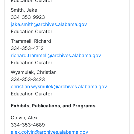
Education Curator
Smith, Jake
334-353-9923
jake.smith@archives.alabama.gov
Education Curator
Trammell, Richard
334-353-4712
richard.trammell@archives.alabama.gov
Education Curator
Wysmulek, Christian
334-353-3423
christian.wysmulek@archives.alabama.gov
Education Curator
Exhibits, Publications, and Programs
Colvin, Alex
334-353-4689
alex.colvin@archives.alabama.gov