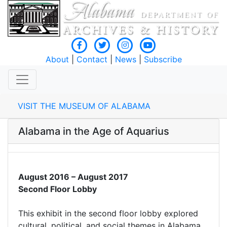
About
|
Contact
|
News
|
Subscribe
VISIT THE MUSEUM OF ALABAMA
Alabama in the Age of Aquarius
August 2016 – August 2017
Second Floor Lobby
This exhibit in the second floor lobby explored
cultural, political, and social themes in Alabama