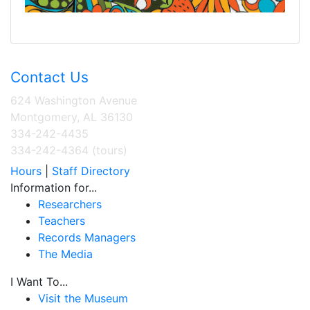
Contact Us
624 Washington Avenue
Montgomery, AL 36130
334-242-4435
334-242-4364 (tours)
Hours
|
Staff Directory
Information for...
Researchers
Teachers
Records Managers
The Media
I Want To...
Visit the Museum