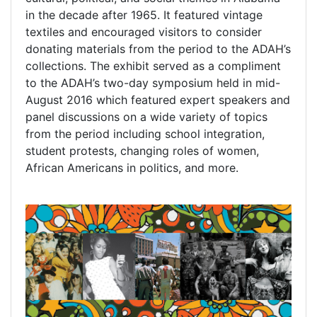
in the decade after 1965. It featured vintage
textiles and encouraged visitors to consider
donating materials from the period to the ADAH’s
collections. The exhibit served as a compliment
to the ADAH’s two-day symposium held in mid-
August 2016 which featured expert speakers and
panel discussions on a wide variety of topics
from the period including school integration,
student protests, changing roles of women,
African Americans in politics, and more.