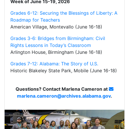
Week of June 15-19, 2026
Grades 6-12: Securing the Blessings of Liberty: A
Roadmap for Teachers
American Village, Montevallo (June 16-18)
Grades 3-6: Bridges from Birmingham: Civil
Rights Lessons in Today’s Classroom
Arlington House, Birmingham (June 16-18)
Grades 7-12: Alabama: The Story of U.S.
Historic Blakeley State Park, Mobile (June 16-18)
Questions? Contact Marlena Cameron at
marlena.cameron@archives.alabama.gov
.