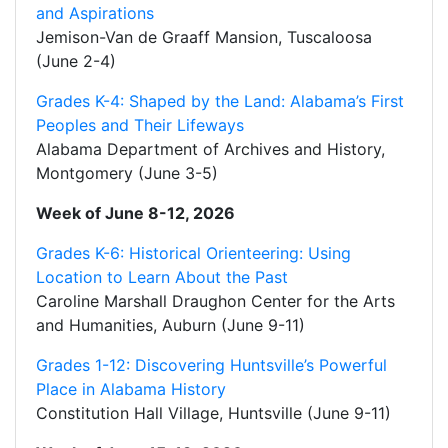
and Aspirations
Jemison-Van de Graaff Mansion, Tuscaloosa
(June 2-4)
Grades K-4: Shaped by the Land: Alabama’s First
Peoples and Their Lifeways
Alabama Department of Archives and History,
Montgomery (June 3-5)
Week of June 8-12, 2026
Grades K-6: Historical Orienteering: Using
Location to Learn About the Past
Caroline Marshall Draughon Center for the Arts
and Humanities, Auburn (June 9-11)
Grades 1-12: Discovering Huntsville’s Powerful
Place in Alabama History
Constitution Hall Village, Huntsville (June 9-11)