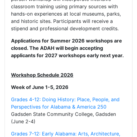
classroom training using primary sources with
hands-on experiences at local museums, parks,
and historic sites. Participants will receive a
stipend and professional development credits.
Applications for Summer 2026 workshops are
closed. The ADAH will begin accepting
applicants for 2027 workshops early next year.
Workshop Schedule 2026
Week of June 1-5, 2026
Grades 4-12: Doing History: Place, People, and
Perspectives for Alabama & America 250
Gadsden State Community College, Gadsden
(June 2-4)
Grades 7-12: Early Alabama: Arts, Architecture,