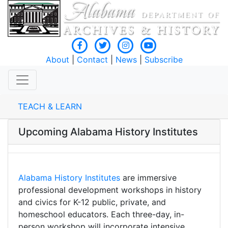
About
|
Contact
|
News
|
Subscribe
TEACH & LEARN
Upcoming Alabama History Institutes
Alabama History Institutes
are immersive
professional development workshops in history
and civics for K-12 public, private, and
homeschool educators. Each three-day, in-
person workshop will incorporate intensive