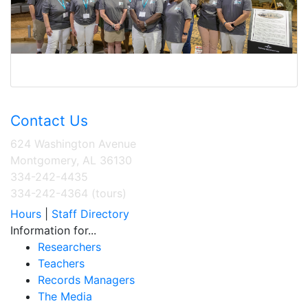
Contact Us
624 Washington Avenue
Montgomery, AL 36130
334-242-4435
334-242-4364 (tours)
Hours
|
Staff Directory
Information for...
Researchers
Teachers
Records Managers
The Media