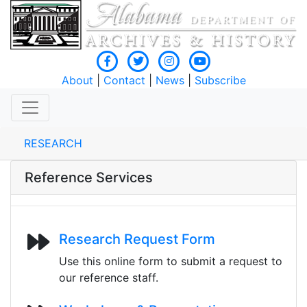
About
|
Contact
|
News
|
Subscribe
RESEARCH
Reference Services
Research Request Form
Use this online form to submit a request to
our reference staff.