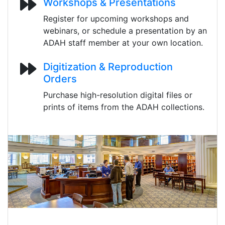
Workshops & Presentations
Register for upcoming workshops and
webinars, or schedule a presentation by an
ADAH staff member at your own location.
Digitization & Reproduction
Orders
Purchase high-resolution digital files or
prints of items from the ADAH collections.