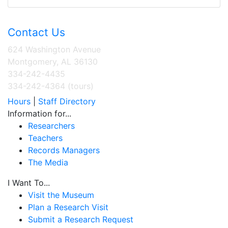
Contact Us
624 Washington Avenue
Montgomery, AL 36130
334-242-4435
334-242-4364 (tours)
Hours
|
Staff Directory
Information for...
Researchers
Teachers
Records Managers
The Media
I Want To...
Visit the Museum
Plan a Research Visit
Submit a Research Request