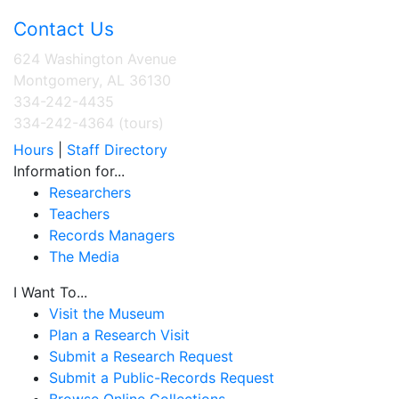
Contact Us
624 Washington Avenue
Montgomery, AL 36130
334-242-4435
334-242-4364 (tours)
Hours
|
Staff Directory
Information for...
Researchers
Teachers
Records Managers
The Media
I Want To...
Visit the Museum
Plan a Research Visit
Submit a Research Request
Submit a Public-Records Request
Browse Online Collections