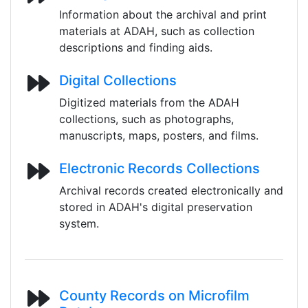
Information about the archival and print
materials at ADAH, such as collection
descriptions and finding aids.
Digital Collections
Digitized materials from the ADAH
collections, such as photographs,
manuscripts, maps, posters, and films.
Electronic Records Collections
Archival records created electronically and
stored in ADAH's digital preservation
system.
County Records on Microfilm