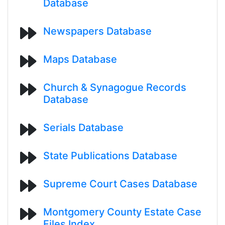
Database
Newspapers Database
Maps Database
Church & Synagogue Records
Database
Serials Database
State Publications Database
Supreme Court Cases Database
Montgomery County Estate Case
Files Index