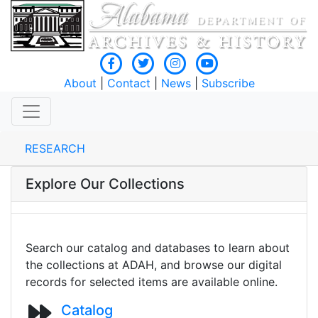
About
|
Contact
|
News
|
Subscribe
RESEARCH
Explore Our Collections
Search our catalog and databases to learn about
the collections at ADAH, and browse our digital
records for selected items are available online.
Catalog