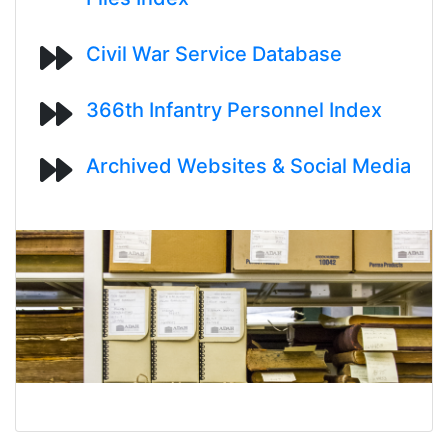
Civil War Service Database
366th Infantry Personnel Index
Archived Websites & Social Media