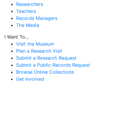
Researchers
Teachers
Records Managers
The Media
I Want To...
Visit the Museum
Plan a Research Visit
Submit a Research Request
Submit a Public-Records Request
Browse Online Collections
Get Involved