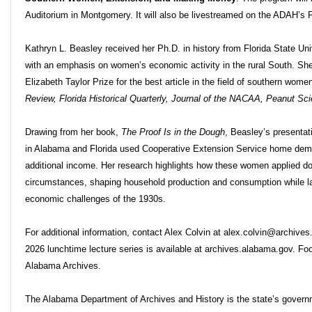
Auditorium in Montgomery. It will also be livestreamed on the ADAH’
Kathryn L. Beasley received her Ph.D. in history from Florida State Univ
with an emphasis on women’s economic activity in the rural South. She
Elizabeth Taylor Prize for the best article in the field of southern wom
Review, Florida Historical Quarterly, Journal of the NACAA, Peanut Sc
Drawing from her book,
The Proof Is in the Dough
, Beasley’s presenta
in Alabama and Florida used Cooperative Extension Service home dem
additional income. Her research highlights how these women applied dom
circumstances, shaping household production and consumption while lay
economic challenges of the 1930s.
For additional information, contact Alex Colvin at alex.colvin@archive
2026 lunchtime lecture series is available at archives.alabama.gov. Fo
Alabama Archives.
The Alabama Department of Archives and History is the state’s governme