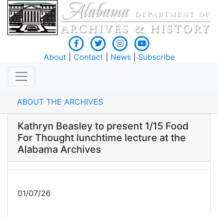
About
|
Contact
|
News
|
Subscribe
ABOUT THE ARCHIVES
Kathryn Beasley to present 1/15 Food
For Thought lunchtime lecture at the
Alabama Archives
01/07/26