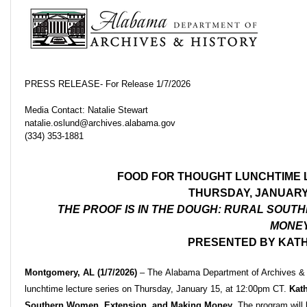
PRESS RELEASE- For Release 1/7/2026
Media Contact: Natalie Stewart
natalie.oslund@archives.alabama.gov
(334) 353-1881
FOOD FOR THOUGHT LUNCHTIME 
THURSDAY, JANUARY 
THE PROOF IS IN THE DOUGH: RURAL SOUT
MONE
PRESENTED BY KAT
Montgomery, AL (1/7/2026)
–
The Alabama Department of Archives & H
lunchtime lecture series on Thursday, January 15, at 12:00pm CT.
Kat
Southern Women, Extension, and Making Money
. The program wil