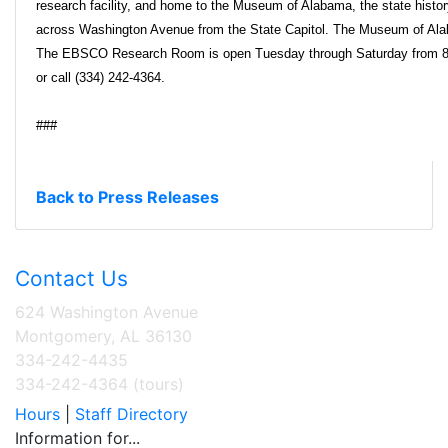
research facility, and home to the Museum of Alabama, the state histo
across Washington Avenue from the State Capitol. The Museum of Ala
The EBSCO Research Room is open Tuesday through Saturday from 8:30
or call (334) 242-4364.
###
Back to Press Releases
Contact Us
624 Washington Avenue
Montgomery, AL 36130
334-242-4435
334-242-4364 (tours)
Hours
|
Staff Directory
Information for...