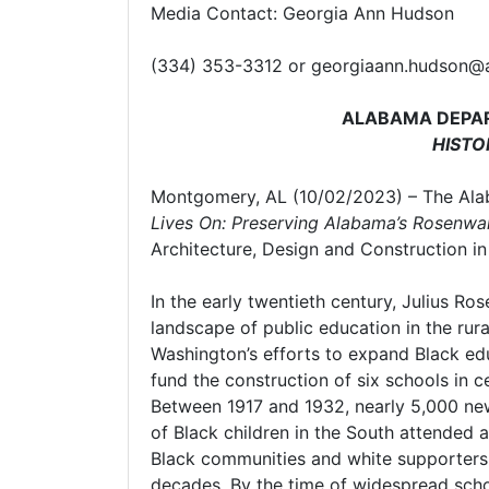
Media Contact: Georgia Ann Hudson
(334) 353-3312 or georgiaann.hudson@
ALABAMA DEPAR
HISTO
Montgomery, AL (10/02/2023) – The Ala
Lives On: Preserving Alabama’s Rosenwa
Architecture, Design and Construction i
In the early twentieth century, Julius Ro
landscape of public education in the rur
Washington’s efforts to expand Black e
fund the construction of six schools in
Between 1917 and 1932, nearly 5,000 new 
of Black children in the South attended 
Black communities and white supporters 
decades. By the time of widespread sch