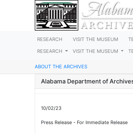
RESEARCH
VISIT THE MUSEUM
T
RESEARCH
VISIT THE MUSEUM
T
ABOUT THE ARCHIVES
Alabama Department of Archives
10/02/23
Press Release - For Immediate Release