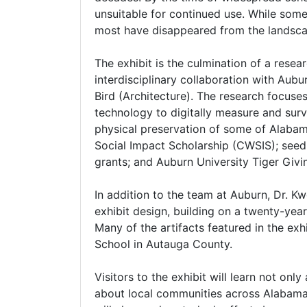
unsuitable for continued use. While some
most have disappeared from the landscap
The exhibit is the culmination of a resea
interdisciplinary collaboration with Aub
Bird (Architecture). The research focuse
technology to digitally measure and surv
physical preservation of some of Alabam
Social Impact Scholarship (CWSIS); seed
grants; and Auburn University Tiger Giv
In addition to the team at Auburn, Dr. Kw
exhibit design, building on a twenty-ye
Many of the artifacts featured in the ex
School in Autauga County.
Visitors to the exhibit will learn not on
about local communities across Alabama 