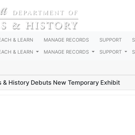
EACH & LEARN
MANAGE RECORDS
SUPPORT
EACH & LEARN
MANAGE RECORDS
SUPPORT
 & History Debuts New Temporary Exhibit