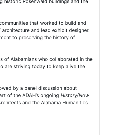
g historic Rosenwald buildings and the
e communities that worked to build and
 architecture and lead exhibit designer.
ment to preserving the history of
ies of Alabamians who collaborated in the
 are striving today to keep alive the
lowed by a panel discussion about
part of the ADAH’s ongoing
History/Now
d Architects and the Alabama Humanities