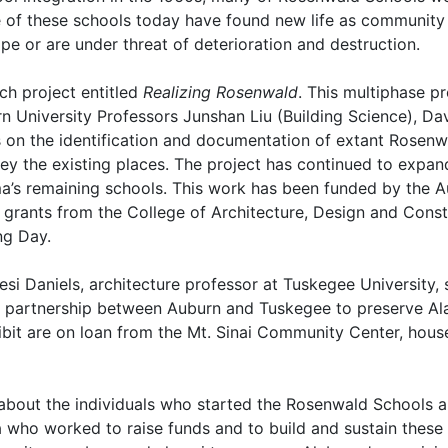
 of these schools today have found new life as community 
e or are under threat of deterioration and destruction.
rch project entitled
Realizing Rosenwald
. This multiphase p
urn University Professors Junshan Liu (Building Science), 
s on the identification and documentation of extant Rosenw
ey the existing places. The project has continued to expand 
a’s remaining schools. This work has been funded by the A
 grants from the College of Architecture, Design and Cons
ing Day.
esi Daniels, architecture professor at Tuskegee University, 
ar partnership between Auburn and Tuskegee to preserve A
hibit are on loan from the Mt. Sinai Community Center, hou
ly about the individuals who started the Rosenwald Schools 
who worked to raise funds and to build and sustain these 