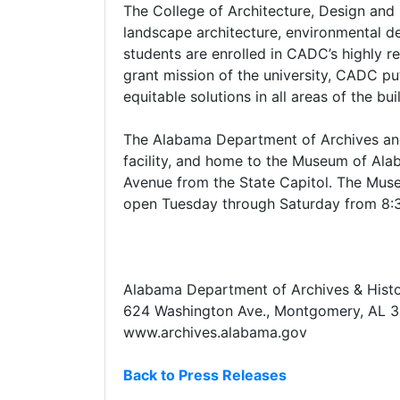
The College of Architecture, Design and 
landscape architecture, environmental d
students are enrolled in CADC’s highly 
grant mission of the university, CADC pu
equitable solutions in all areas of the bu
The Alabama Department of Archives and H
facility, and home to the Museum of Ala
Avenue from the State Capitol. The Mu
open Tuesday through Saturday from 8:30
Alabama Department of Archives & Hist
624 Washington Ave., Montgomery, AL 
www.archives.alabama.gov
Back to Press Releases