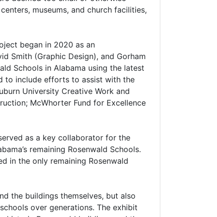
centers, museums, and church facilities,
roject began in 2020 as an
David Smith (Graphic Design), and Gorham
ald Schools in Alabama using the latest
to include efforts to assist with the
uburn University Creative Work and
truction; McWhorter Fund for Excellence
served as a key collaborator for the
labama’s remaining Rosenwald Schools.
sed in the only remaining Rosenwald
and the buildings themselves, but also
schools over generations. The exhibit