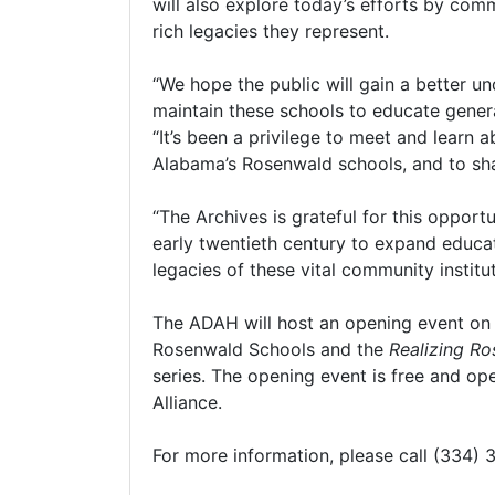
will also explore today’s efforts by co
rich legacies they represent.
“We hope the public will gain a better u
maintain these schools to educate generat
“It’s been a privilege to meet and learn
Alabama’s Rosenwald schools, and to shar
“The Archives is grateful for this opport
early twentieth century to expand educat
legacies of these vital community institu
The ADAH will host an opening event on 
Rosenwald Schools and the
Realizing R
series. The opening event is free and op
Alliance.
For more information, please call (334)