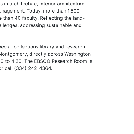
n architecture, interior architecture,
 management. Today, more than 1,500
than 40 faculty. Reflecting the land-
hallenges, addressing sustainable and
cial-collections library and research
 Montgomery, directly across Washington
30 to 4:30. The EBSCO Research Room is
or call (334) 242-4364.