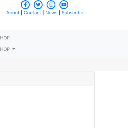
About
|
Contact
|
News
|
Subscribe
SHOP
SHOP