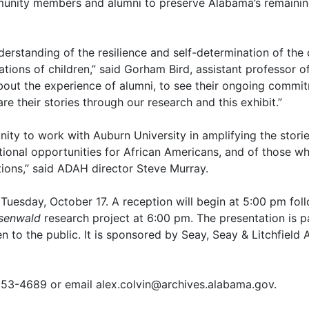
mmunity members and alumni to preserve Alabama’s remainin
nderstanding of the resilience and self-determination of th
ions of children,” said Gorham Bird, assistant professor of
 about the experience of alumni, to see their ongoing commit
e their stories through our research and this exhibit.”
unity to work with Auburn University in amplifying the stor
ional opportunities for African Americans, and of those who
tions,” said ADAH director Steve Murray.
Tuesday, October 17. A reception will begin at 5:00 pm fol
osenwald
research project at 6:00 pm. The presentation is 
en to the public. It is sponsored by Seay, Seay & Litchfiel
 353-4689 or email alex.colvin@archives.alabama.gov.