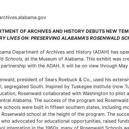
archives.alabama.gov
TMENT OF ARCHIVES AND HISTORY DEBUTS NEW TEM
RY LIVES ON: PRESERVING ALABAMA’S ROSENWALD S
bama Department of Archives and History (ADAH) has ope
ld Schools,
at the Museum of Alabama. This exhibit was cre
n partnership with the ADAH. It will be on view through Ma
senwald, president of Sears Roebuck & Co., used his extensi
al, segregated South. Inspired by Tuskegee Institute (now T
ducation, Rosenwald collaborated with Washington to pilo
 central Alabama. The success of the program led Rosenwald
schools were built in fifteen southern states, including m
a Rosenwald school at the height of the program. The succes
who advocated for educational opportunities, raised funds
ool integration in the 1960s, many of Rosenwald Schools w