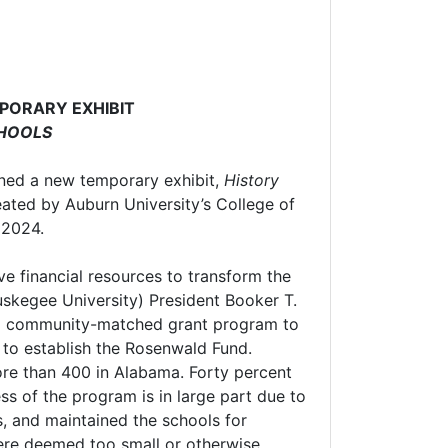
PORARY EXHIBIT
CHOOLS
ned a new temporary exhibit,
History
ated by Auburn University’s College of
y 2024.
ve financial resources to transform the
uskegee University) President Booker T.
t a community-matched grant program to
 to establish the Rosenwald Fund.
ore than 400 in Alabama. Forty percent
s of the program is in large part due to
, and maintained the schools for
ere deemed too small or otherwise