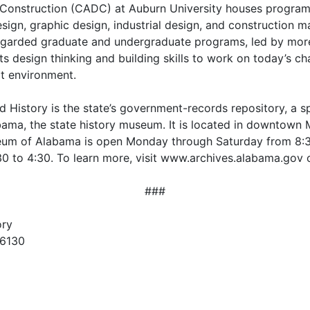
Construction (CADC) at Auburn University houses programs i
esign, graphic design, industrial design, and construction
regarded graduate and undergraduate programs, led by more 
ts design thinking and building skills to work on today’s c
ilt environment.
istory is the state’s government-records repository, a spe
bama, the state history museum. It is located in downtown
seum of Alabama is open Monday through Saturday from 8:
 to 4:30. To learn more, visit www.archives.alabama.gov 
###
ory
36130