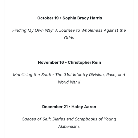
October 19 • Sophia Bracy Harris
Finding My Own Way: A Journey to Wholeness Against the
Odds
November 16 • Christopher Rein
Mobilizing the South: The 31st Infantry Division, Race, and
World War II
December 21 • Haley Aaron
Spaces of Self: Diaries and Scrapbooks of Young
Alabamians