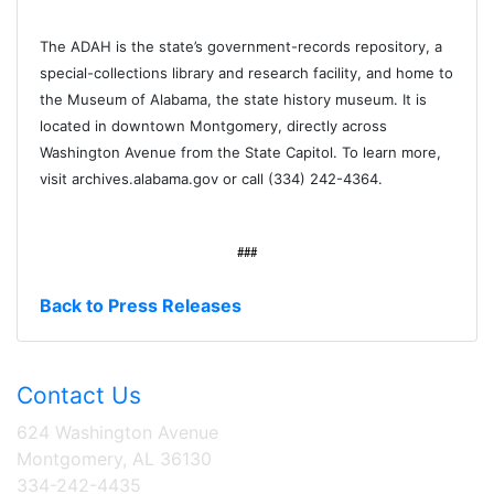
The ADAH is the state’s government-records repository, a
special-collections library and research facility, and home to
the Museum of Alabama, the state history museum. It is
located in downtown Montgomery, directly across
Washington Avenue from the State Capitol. To learn more,
visit archives.alabama.gov or call (334) 242-4364.
###
Back to Press Releases
Contact Us
624 Washington Avenue
Montgomery, AL 36130
334-242-4435