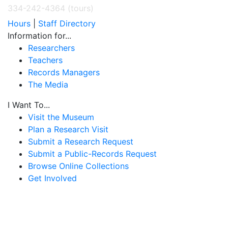
334-242-4364 (tours)
Hours
|
Staff Directory
Information for...
Researchers
Teachers
Records Managers
The Media
I Want To...
Visit the Museum
Plan a Research Visit
Submit a Research Request
Submit a Public-Records Request
Browse Online Collections
Get Involved