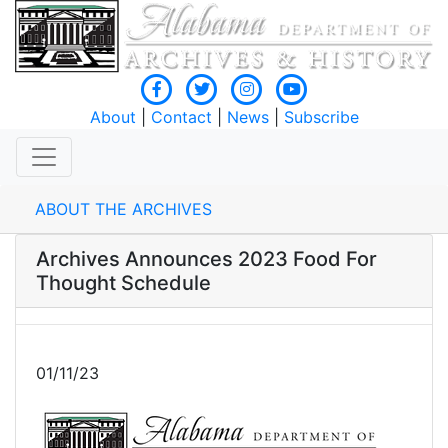
About
|
Contact
|
News
|
Subscribe
ABOUT THE ARCHIVES
Archives Announces 2023 Food For
Thought Schedule
01/11/23