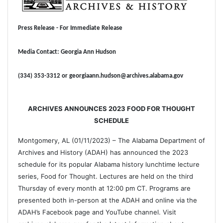
Press Release - For Immediate Release
Media Contact: Georgia Ann Hudson
(334) 353-3312 or georgiaann.hudson@archives.alabama.gov
ARCHIVES ANNOUNCES 2023 FOOD FOR THOUGHT
SCHEDULE
Montgomery, AL (01/11/2023) – The Alabama Department of
Archives and History (ADAH) has announced the 2023
schedule for its popular Alabama history lunchtime lecture
series, Food for Thought. Lectures are held on the third
Thursday of every month at 12:00 pm CT. Programs are
presented both in-person at the ADAH and online via the
ADAH’s Facebook page and YouTube channel. Visit