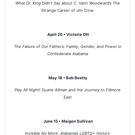
What Dr. King Didn’t Say about C. Vann Woodward’s
The
Strange Career of Jim Crow
April 20 • Victoria Ott
The Failure of Our Fathers: Family, Gender, and Power in
Confederate Alabama
May 18 • Bob Beatty
Play All Night! Duane Allman and the Journey to Fillmore
East
June 15 • Maigen Sullivan
Invisible No More: Alabama’s LGBTQ+ History