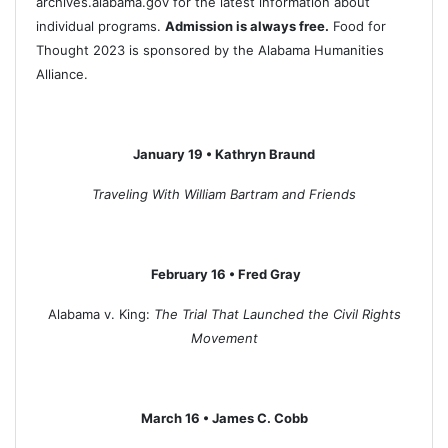
archives.alabama.gov for the latest information about
individual programs.
Admission is always free.
Food for
Thought 2023 is sponsored by the Alabama Humanities
Alliance.
January 19 • Kathryn Braund
Traveling With William Bartram and Friends
February 16 • Fred Gray
Alabama v. King:
The Trial That Launched the Civil Rights
Movement
March 16 • James C. Cobb