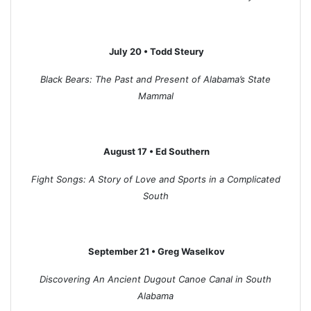
July 20 • Todd Steury
Black Bears: The Past and Present of Alabama’s State
Mammal
August 17 • Ed Southern
Fight Songs: A Story of Love and Sports in a Complicated
South
September 21 • Greg Waselkov
Discovering An Ancient Dugout Canoe Canal in South
Alabama