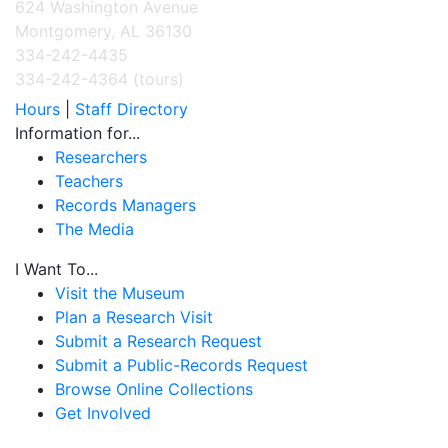
624 Washington Avenue
Montgomery, AL 36130
334-242-4435
334-242-4364 (tours)
Hours
|
Staff Directory
Information for...
Researchers
Teachers
Records Managers
The Media
I Want To...
Visit the Museum
Plan a Research Visit
Submit a Research Request
Submit a Public-Records Request
Browse Online Collections
Get Involved