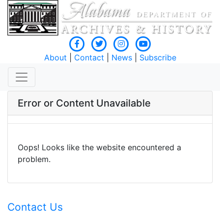
About
|
Contact
|
News
|
Subscribe
Error or Content Unavailable
Oops! Looks like the website encountered a
problem.
Contact Us