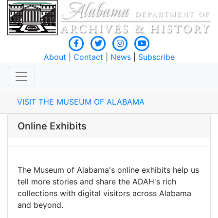
About
|
Contact
|
News
|
Subscribe
VISIT THE MUSEUM OF ALABAMA
Online Exhibits
The Museum of Alabama's online exhibits help us
tell more stories and share the ADAH's rich
collections with digital visitors across Alabama
and beyond.