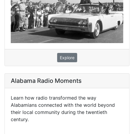
Explore
Alabama Radio Moments
Learn how radio transformed the way
Alabamians connected with the world beyond
their local community during the twentieth
century.