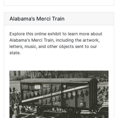
Alabama’s Merci Train
Explore this online exhibit to learn more about
Alabama's Merci Train, including the artwork,
letters, music, and other objects sent to our
state.