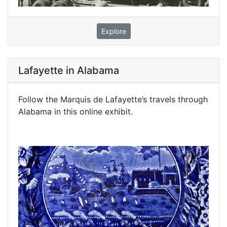
Explore
Lafayette in Alabama
Follow the Marquis de Lafayette’s travels through
Alabama in this online exhibit.