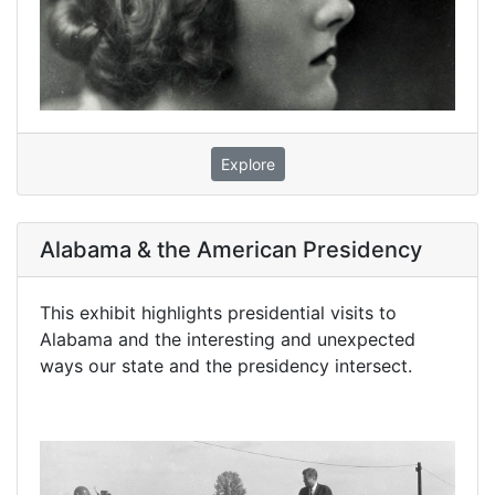
Explore
Alabama & the American Presidency
This exhibit highlights presidential visits to
Alabama and the interesting and unexpected
ways our state and the presidency intersect.