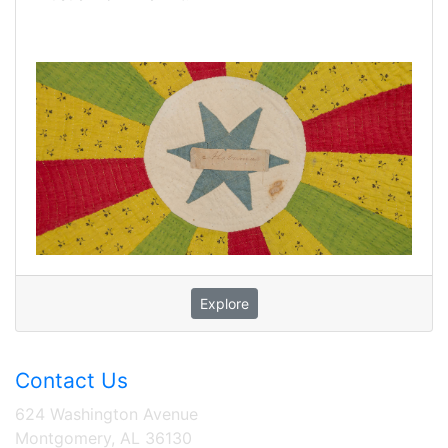
Explore
Contact Us
624 Washington Avenue
Montgomery, AL 36130