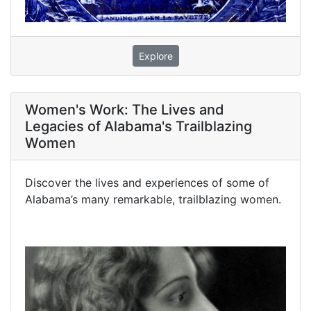
Explore
Women's Work: The Lives and
Legacies of Alabama's Trailblazing
Women
Discover the lives and experiences of some of
Alabama’s many remarkable, trailblazing women.