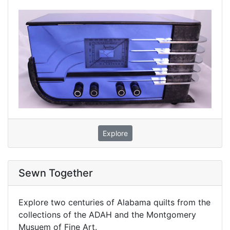
Explore
Sewn Together
Explore two centuries of Alabama quilts from the
collections of the ADAH and the Montgomery
Musuem of Fine Art.