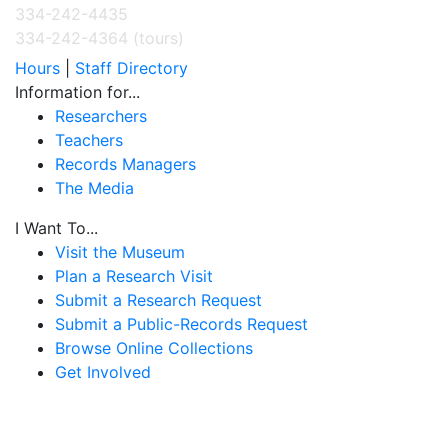
334-242-4435
334-242-4364 (tours)
Hours
|
Staff Directory
Information for...
Researchers
Teachers
Records Managers
The Media
I Want To...
Visit the Museum
Plan a Research Visit
Submit a Research Request
Submit a Public-Records Request
Browse Online Collections
Get Involved