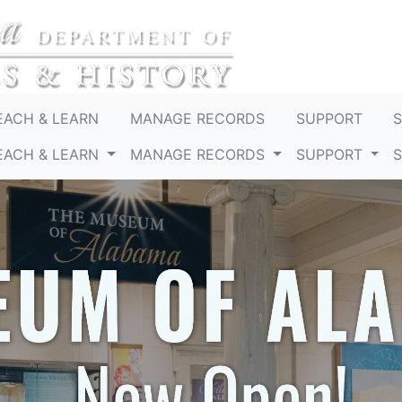
EACH & LEARN
MANAGE RECORDS
SUPPORT
EACH & LEARN
MANAGE RECORDS
SUPPORT