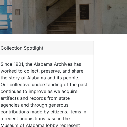
Collection Spotlight
Since 1901, the Alabama Archives has
worked to collect, preserve, and share
the story of Alabama and its people.
Our collective understanding of the past
continues to improve as we acquire
artifacts and records from state
agencies and through generous
contributions made by citizens. Items in
a recent acquisitions case in the
Museum of Alabama lobby represent