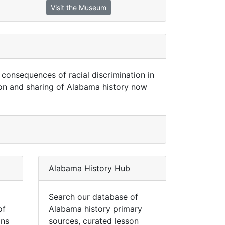
Visit the Museum
onsequences of racial discrimination in
on and sharing of Alabama history now
Alabama History Hub
Search our database of
of
Alabama history primary
ins
sources, curated lesson