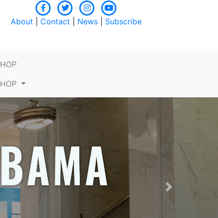
About
|
Contact
|
News
|
Subscribe
SHOP
SHOP
Next