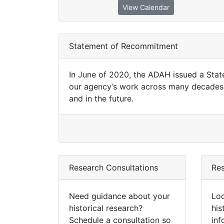
View Calendar
Statement of Recommitment
In June of 2020, the ADAH issued a Sta
our agency’s work across many decades 
and in the future.
Research Consultations
Re
Need guidance about your
Loo
historical research?
his
Schedule a consultation so
inf