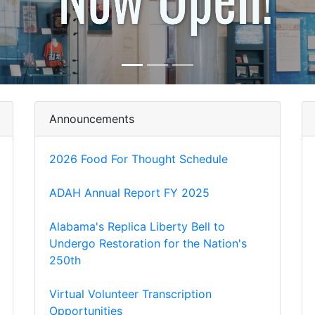
Announcements
2026 Food For Thought Schedule
ADAH Annual Report FY 2025
Alabama's Replica Liberty Bell to
Undergo Restoration for the Nation's
250th
Virtual Volunteer Transcription
Opportunities