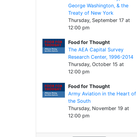
George Washington, & the
Treaty of New York
Thursday, September 17 at
12:00 pm
Food for Thought
The AEA Capital Survey
Research Center, 1996-2014
Thursday, October 15 at
12:00 pm
Food for Thought
Army Aviation in the Heart of
the South
Thursday, November 19 at
12:00 pm