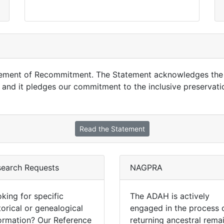
tement of Recommitment. The Statement acknowledges the c
and it pledges our commitment to the inclusive preservati
Read the Statement
search Requests
NAGPRA
king for specific
The ADAH is actively
torical or genealogical
engaged in the process 
ormation? Our Reference
returning ancestral rema