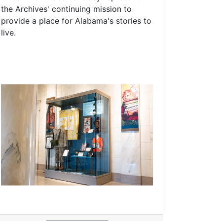
the Archives' continuing mission to
provide a place for Alabama's stories to
live.