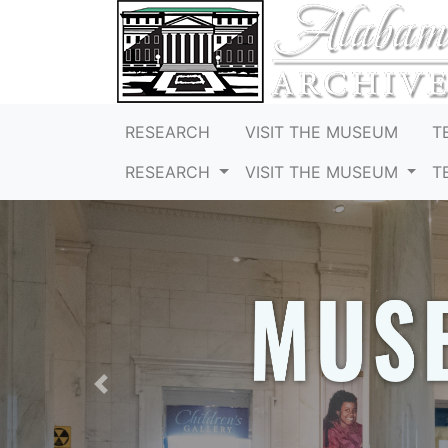
RESEARCH
VISIT THE MUSEUM
T
RESEARCH
VISIT THE MUSEUM
T
Previous