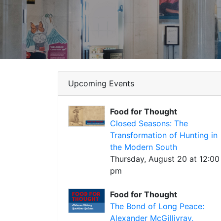
Upcoming Events
Food for Thought
Closed Seasons: The
Transformation of Hunting in
the Modern South
Thursday, August 20 at 12:00
pm
Food for Thought
The Bond of Long Peace:
Alexander McGillivray,