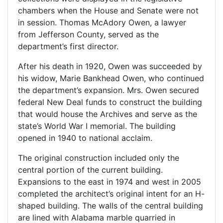
chambers when the House and Senate were not
in session. Thomas McAdory Owen, a lawyer
from Jefferson County, served as the
department’s first director.
After his death in 1920, Owen was succeeded by
his widow, Marie Bankhead Owen, who continued
the department’s expansion. Mrs. Owen secured
federal New Deal funds to construct the building
that would house the Archives and serve as the
state’s World War I memorial. The building
opened in 1940 to national acclaim.
The original construction included only the
central portion of the current building.
Expansions to the east in 1974 and west in 2005
completed the architect’s original intent for an H-
shaped building. The walls of the central building
are lined with Alabama marble quarried in