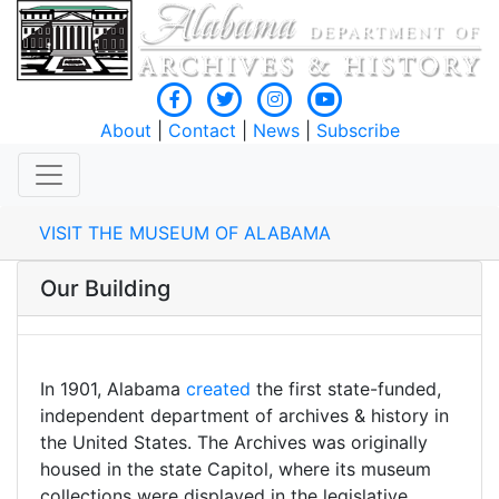
About
|
Contact
|
News
|
Subscribe
VISIT THE MUSEUM OF ALABAMA
Our Building
In 1901, Alabama
created
the first state-funded,
independent department of archives & history in
the United States. The Archives was originally
housed in the state Capitol, where its museum
collections were displayed in the legislative