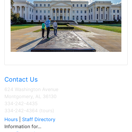
Contact Us
624 Washington Avenue
Montgomery, AL 36130
334-242-4435
334-242-4364 (tours)
Hours
|
Staff Directory
Information for...