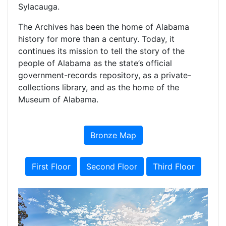
Sylacauga.
The Archives has been the home of Alabama
history for more than a century. Today, it
continues its mission to tell the story of the
people of Alabama as the state’s official
government-records repository, as a private-
collections library, and as the home of the
Museum of Alabama.
Bronze Map
First Floor
Second Floor
Third Floor