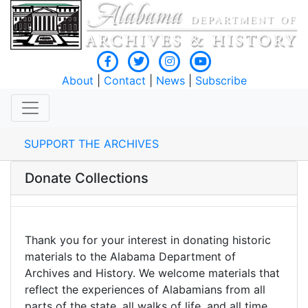
About
|
Contact
|
News
|
Subscribe
SUPPORT THE ARCHIVES
Donate Collections
Thank you for your interest in donating historic
materials to the Alabama Department of
Archives and History. We welcome materials that
reflect the experiences of Alabamians from all
parts of the state, all walks of life, and all time