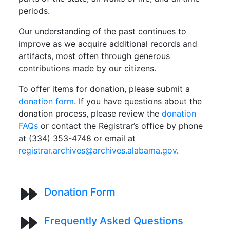
periods.
Our understanding of the past continues to
improve as we acquire additional records and
artifacts, most often through generous
contributions made by our citizens.
To offer items for donation, please submit a
donation form
. If you have questions about the
donation process, please review the
donation
FAQs
or contact the Registrar’s office by phone
at (334) 353-4748 or email at
registrar.archives@archives.alabama.gov
.
Donation Form
Frequently Asked Questions