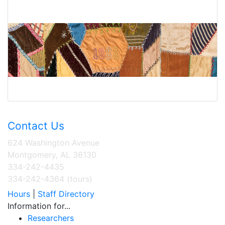
Contact Us
624 Washington Avenue
Montgomery, AL 36130
334-242-4435
334-242-4364 (tours)
Hours
|
Staff Directory
Information for...
Researchers