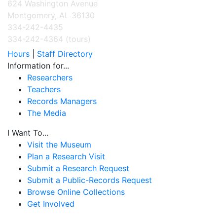
624 Washington Avenue
Montgomery, AL 36130
334-242-4435
334-242-4364 (tours)
Hours
|
Staff Directory
Information for...
Researchers
Teachers
Records Managers
The Media
I Want To...
Visit the Museum
Plan a Research Visit
Submit a Research Request
Submit a Public-Records Request
Browse Online Collections
Get Involved