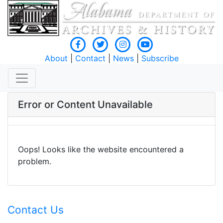
About
|
Contact
|
News
|
Subscribe
Error or Content Unavailable
Oops! Looks like the website encountered a
problem.
Contact Us