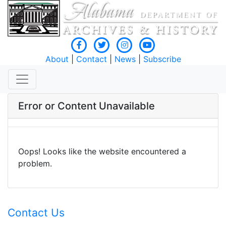
About
|
Contact
|
News
|
Subscribe
Error or Content Unavailable
Oops! Looks like the website encountered a
problem.
Contact Us