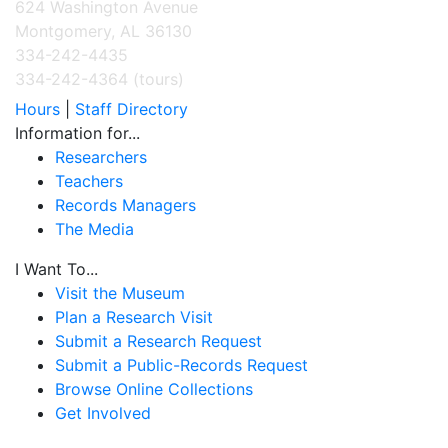
624 Washington Avenue
Montgomery, AL 36130
334-242-4435
334-242-4364 (tours)
Hours
|
Staff Directory
Information for...
Researchers
Teachers
Records Managers
The Media
I Want To...
Visit the Museum
Plan a Research Visit
Submit a Research Request
Submit a Public-Records Request
Browse Online Collections
Get Involved