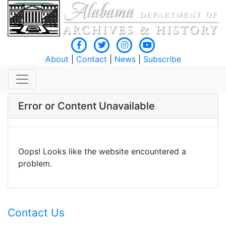
About
|
Contact
|
News
|
Subscribe
Error or Content Unavailable
Oops! Looks like the website encountered a
problem.
Contact Us