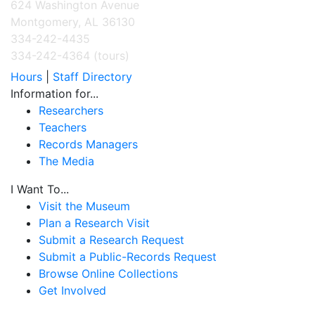
624 Washington Avenue
Montgomery, AL 36130
334-242-4435
334-242-4364 (tours)
Hours
|
Staff Directory
Information for...
Researchers
Teachers
Records Managers
The Media
I Want To...
Visit the Museum
Plan a Research Visit
Submit a Research Request
Submit a Public-Records Request
Browse Online Collections
Get Involved